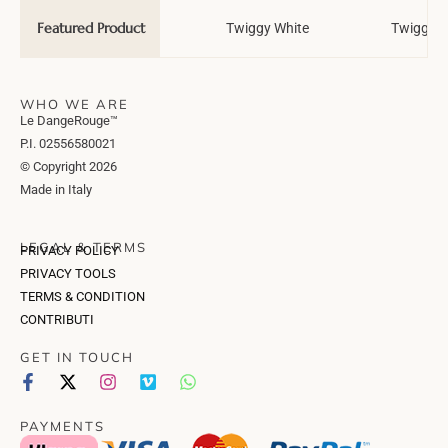
Featured Product
Wedding Tale
Twiggy White
Twiggy T
WHO WE ARE
Le DangeRouge™
P.I. 02556580021
© Copyright 2026
Made in Italy
LEGAL & TERMS
PRIVACY POLICY
PRIVACY TOOLS
TERMS & CONDITION
CONTRIBUTI
GET IN TOUCH
PAYMENTS