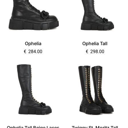
Ophelia
Ophelia Tall
€
284.00
€
298.00
Ophelia Tall Beige Laces
Twiggy St. Moritz Tall