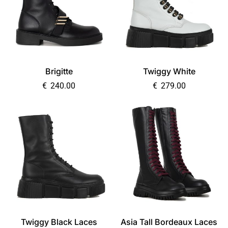
Brigitte
Twiggy White
€
240.00
€
279.00
Twiggy Black Laces
Asia Tall Bordeaux Laces