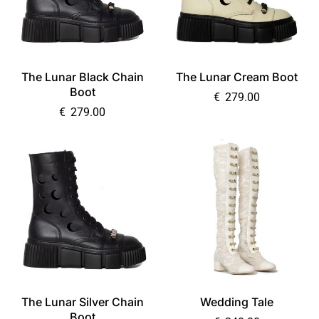
The Lunar Black Chain
The Lunar Cream Boot
Boot
€
279.00
€
279.00
The Lunar Silver Chain
Wedding Tale
Boot