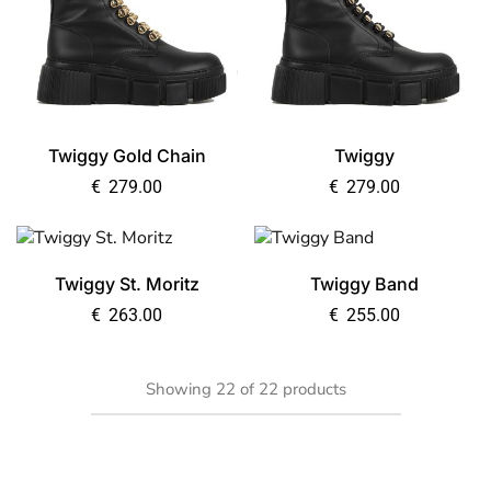
Twiggy Gold Chain
Twiggy
€
279.00
€
279.00
Twiggy St. Moritz
Twiggy Band
€
263.00
€
255.00
Showing
22
of
22
products