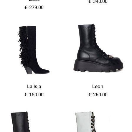
€
340.00
€
279.00
La Isla
Leon
€
150.00
€
260.00