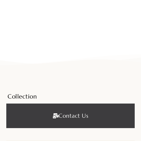
Collection
Contact Us