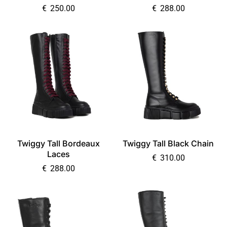
€
250.00
€
288.00
Twiggy Tall Bordeaux
Twiggy Tall Black Chain
Laces
€
310.00
€
288.00