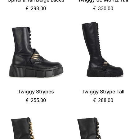
€
298.00
€
330.00
Twiggy Strypes
Twiggy Strype Tall
€
255.00
€
288.00