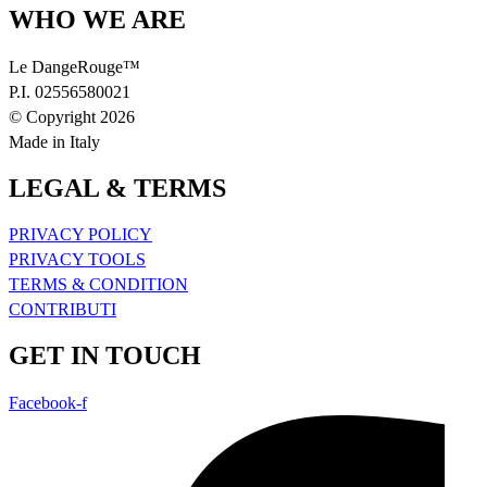
WHO WE ARE
Le DangeRouge™
P.I. 02556580021
© Copyright 2026
Made in Italy
LEGAL & TERMS
PRIVACY POLICY
PRIVACY TOOLS
TERMS & CONDITION
CONTRIBUTI
GET IN TOUCH
Facebook-f