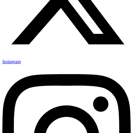
Instagram