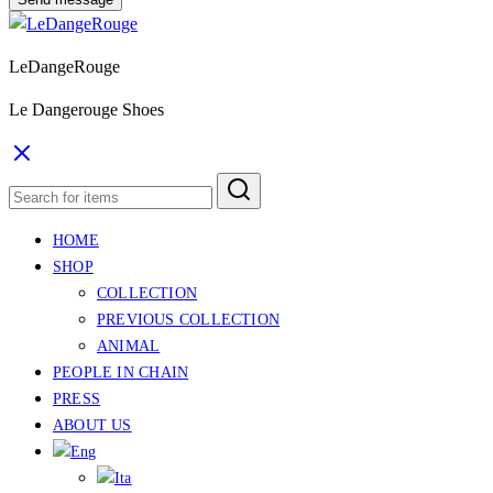
LeDangeRouge
Le Dangerouge Shoes
HOME
SHOP
COLLECTION
PREVIOUS COLLECTION
ANIMAL
PEOPLE IN CHAIN
PRESS
ABOUT US