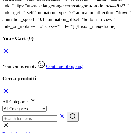
link=”https://www.ledangerouge.com/categoria-prodotto/s-s-2022/”
linktarget=”_self” animation_type=”0″ animation_direction=”down”
animation_speed=”0.1″ animation_offset=”bottom-in-view”
hide_on_mobile=”no” class=”” id=””]
[/fusion_imageframe]
Your Cart
(0)
Your cart is empty
Continue Shopping
Cerca prodotti
All Categories