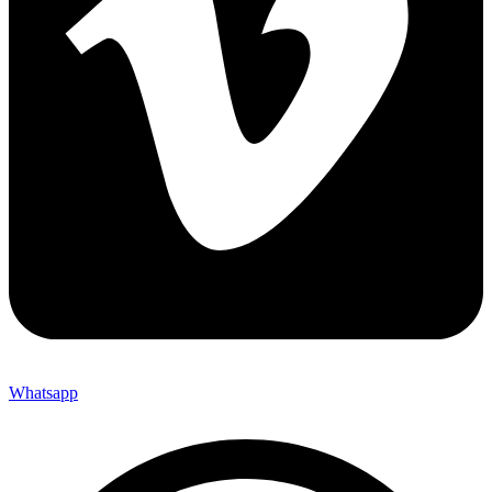
Whatsapp