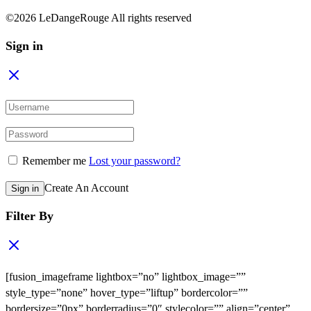
©2026 LeDangeRouge All rights reserved
Sign in
Remember me
Lost your password?
Create An Account
Sign in
Filter By
[fusion_imageframe lightbox=”no” lightbox_image=””
style_type=”none” hover_type=”liftup” bordercolor=””
bordersize=”0px” borderradius=”0″ stylecolor=”” align=”center”