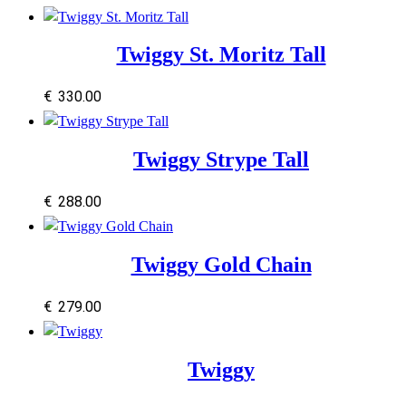
Twiggy St. Moritz Tall
€
330.00
Twiggy Strype Tall
€
288.00
Twiggy Gold Chain
€
279.00
Twiggy