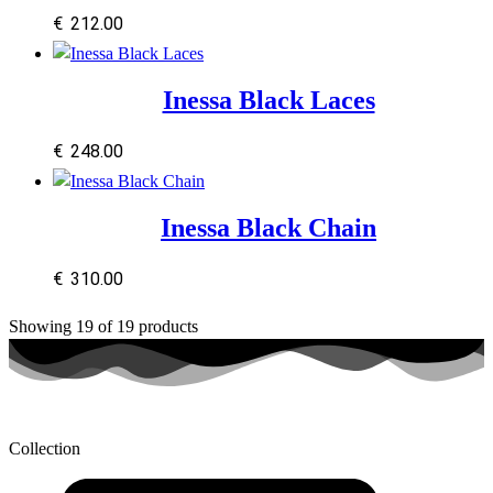
€
212.00
Inessa Black Laces
€
248.00
Inessa Black Chain
€
310.00
Showing
19
of
19
products
Collection