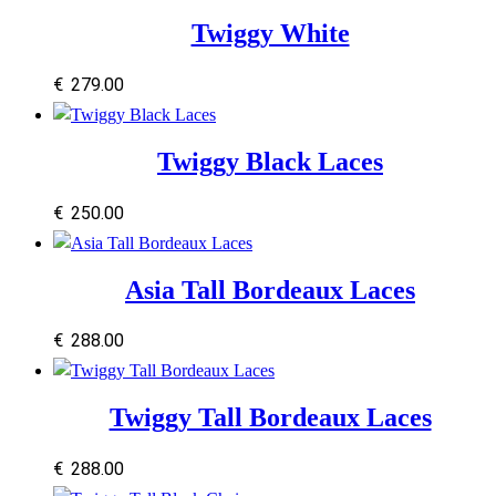
Twiggy White
€
279.00
Twiggy Black Laces
€
250.00
Asia Tall Bordeaux Laces
€
288.00
Twiggy Tall Bordeaux Laces
€
288.00