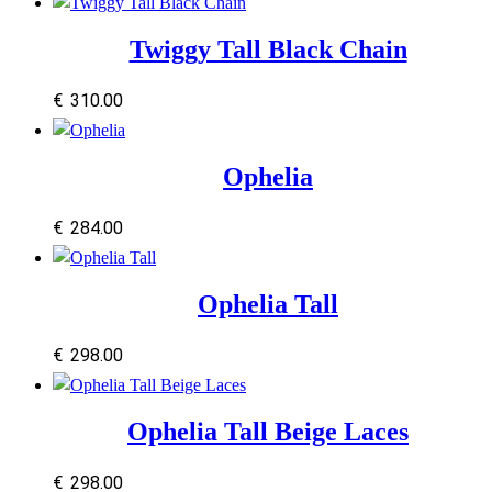
Twiggy Tall Black Chain
€
310.00
Ophelia
€
284.00
Ophelia Tall
€
298.00
Ophelia Tall Beige Laces
€
298.00