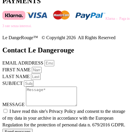
PAYMENTS
Klarna – Paga in
3 rate senza interessi.
Le DangeRouge™ © Copyright 2026 All Rights Reserved
Contact Le Dangerouge
EMAIL ADRDRESS
FIRST NAME
LAST NAME
SUBJECT
MESSAGE
I have read this site's Privacy Policy and consent to the storage
of my data in your archive in accordance with the European
Regulation for the protection of personal data n. 679/2016 GDPR.
Send message