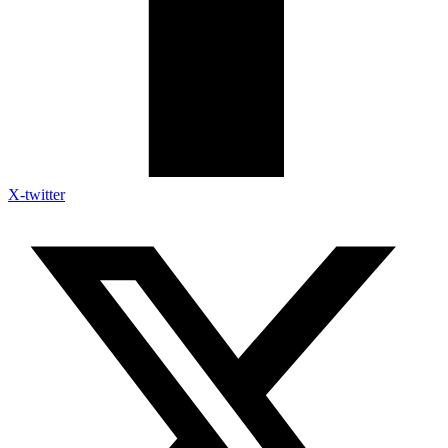
X-twitter