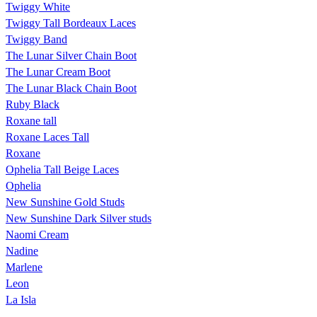
Twiggy White
Twiggy Tall Bordeaux Laces
Twiggy Band
The Lunar Silver Chain Boot
The Lunar Cream Boot
The Lunar Black Chain Boot
Ruby Black
Roxane tall
Roxane Laces Tall
Roxane
Ophelia Tall Beige Laces
Ophelia
New Sunshine Gold Studs
New Sunshine Dark Silver studs
Naomi Cream
Nadine
Marlene
Leon
La Isla