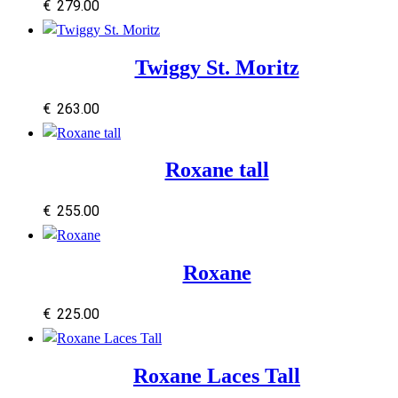
€
279.00
Twiggy St. Moritz
€
263.00
Roxane tall
€
255.00
Roxane
€
225.00
Roxane Laces Tall