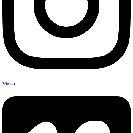
Vimeo