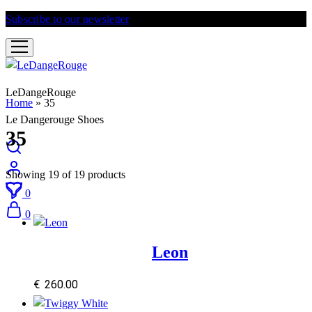
Subscribe to our newsletter
and get 10% discount
LeDangeRouge
Home
»
35
Le Dangerouge Shoes
35
Showing
19
of
19
products
0
0
Leon
€
260.00