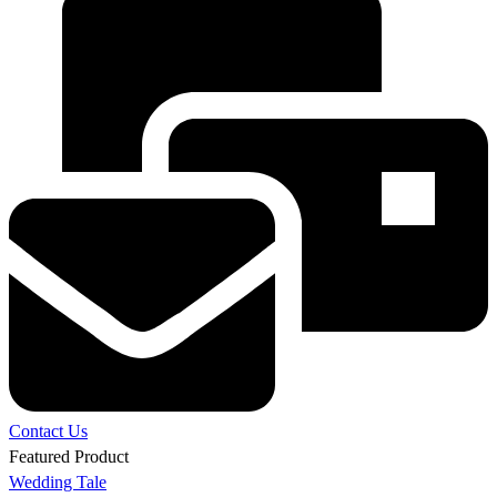
Contact Us
Featured Product
Wedding Tale