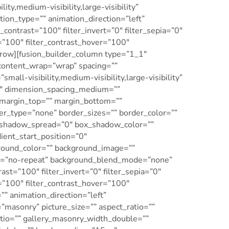
ty,medium-visibility,large-visibility”
ation_type=”” animation_direction=”left”
_contrast=”100″ filter_invert=”0″ filter_sepia=”0″
r=”100″ filter_contrast_hover=”100″
er_row][fusion_builder_column type=”1_1″
 content_wrap=”wrap” spacing=””
all-visibility,medium-visibility,large-visibility”
”0″ dimension_spacing_medium=””
margin_top=”” margin_bottom=””
er_type=”none” border_sizes=”” border_color=””
_shadow_spread=”0″ box_shadow_color=””
ient_start_position=”0″
ground_color=”” background_image=””
eat=”no-repeat” background_blend_mode=”none”
rast=”100″ filter_invert=”0″ filter_sepia=”0″
r=”100″ filter_contrast_hover=”100″
”” animation_direction=”left”
=”masonry” picture_size=”” aspect_ratio=””
tio=”” gallery_masonry_width_double=””