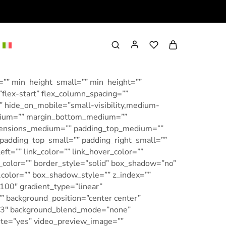
=”” min_height_small=”” min_height=””
”flex-start” flex_column_spacing=””
 hide_on_mobile=”small-visibility,medium-
_medium=”” margin_bottom_medium=””
imensions_medium=”” padding_top_medium=””
adding_top_small=”” padding_right_small=””
t=”” link_color=”” link_hover_color=””
r_color=”” border_style=”solid” box_shadow=”no”
olor=”” box_shadow_style=”” z_index=””
”100″ gradient_type=”linear”
”” background_position=”center center”
0.3″ background_blend_mode=”none”
ute=”yes” video_preview_image=””