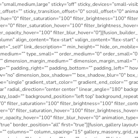
small,medium,large” sticky=”off” sticky_devices=”small-visibili
_offset=”” sticky_transition_offset=”0″ scroll_offset=”0″ anim
hue=”0″ filter_saturation=”100″ filter_brightness=”100″ filter
over=”0″ filter_saturation_hover=”100″ filter_brightness_hove
lter_opacity_hover=”100″ filter_blur_hover=”0″][fusion_build
olumn” align_content=”flex-start” valign_content=”flex-start”
t=”_self” link_description=”” min_height=”” hide_on_mobile=”sm
type_medium=”” type_small=”” order_medium=”0″ order_small=
”” dimension_margin_medium=”” dimension_margin_small=”” 
=”” padding_right=”” padding_bottom=”” padding_left=”” hov
dow=”no” dimension_box_shadow=”” box_shadow_blur=”0″ box
=”single” gradient_start_color=”” gradient_end_color=”” grad
ar” radial_direction=”center center” linear_angle=”180″ back
lazy_load=”” background_position=”left top” background_rep
”0″ filter_saturation=”100″ filter_brightness=”100″ filter_cont
over=”0″ filter_saturation_hover=”100″ filter_brightness_hove
lter_opacity_hover=”100″ filter_blur_hover=”0″ animation_type=
rue” border_position=”all” first=”true”][fusion_gallery layout
n=”” columns=”” column_spacing=”15″ gallery_masonry_grid_ra