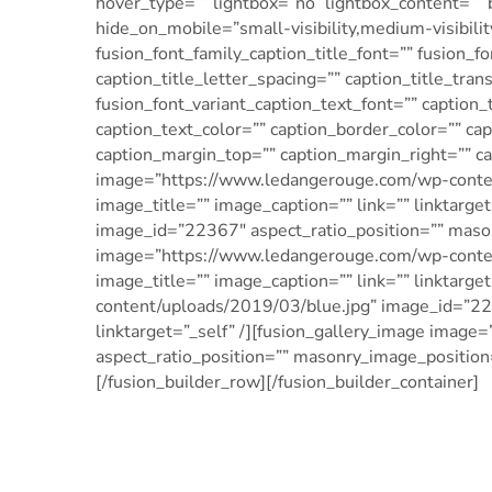
hover_type=”” lightbox=”no” lightbox_content=”” 
hide_on_mobile=”small-visibility,medium-visibility,
fusion_font_family_caption_title_font=”” fusion_fo
caption_title_letter_spacing=”” caption_title_tra
fusion_font_variant_caption_text_font=”” caption_
caption_text_color=”” caption_border_color=”” c
caption_margin_top=”” caption_margin_right=”” c
image=”https://www.ledangerouge.com/wp-conten
image_title=”” image_caption=”” link=”” linktar
image_id=”22367″ aspect_ratio_position=”” masonr
image=”https://www.ledangerouge.com/wp-conten
image_title=”” image_caption=”” link=”” linktarg
content/uploads/2019/03/blue.jpg” image_id=”223
linktarget=”_self” /][fusion_gallery_image im
aspect_ratio_position=”” masonry_image_position=”
[/fusion_builder_row][/fusion_builder_container]