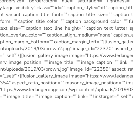
bordersize=”” bordercolor=”” hue=”” saturation=”” lightness=”
large-visibility” class=”” id=”” caption_style=”off” caption_tit
nt_variant_caption_title_font=”” caption_title_size=”” caption_
nsform=”” caption_title_color=”” caption_background_color=”” f
text_size=”” caption_text_line_height=”” caption_text_letter_
aption_overlay_color=”” caption_align_medium=”none” caption_
aption_margin_bottom=”” caption_margin_left=””][fusion_gall
t/uploads/2019/03/brown2.jpg” image_id=”22370″ aspect_ra
get=”_self” /][fusion_gallery_image image=”https://www.ledan
y_image_position=”” image_title=”” image_caption=”” link=”” 
t/uploads/2019/03/brown.jpg” image_id=”22359″ aspect_rati
et=”_self” /][fusion_gallery_image image=”https://www.ledan
54″ aspect_ratio_position=”” masonry_image_position=”” imag
age=”https://www.ledangerouge.com/wp-content/uploads/2019
” image_title=”” image_caption=”” link=”” linktarget=”_self” /