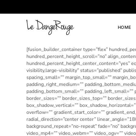
HOME
LeDangeRouge
Le
Dangerouge
Shoes
[fusion_builder_container type=”flex” hundred_
hundred_percent_height_scroll=”no” align_content=
hundred_percent_height_center_content=”yes” eq
visibility,large-visibility” status=”published”
spacing_small=”” margin_top_small=”” margin_
padding_right_medium=”” padding_bottom_medium
padding_bottom_small=”” padding_left_small=”” p
border_sizes=”” border_sizes_top=”” border_sizes
box_shadow_vertical=”” box_shadow_horizontal=
overflow=”” gradient_start_color=”” gradient_end
radial_direction=”center center” linear_angle=”1
background_repeat=”no-repeat” fade=”no” backg
video_mp4=”” video_webm=”” video_ogv=”” video_