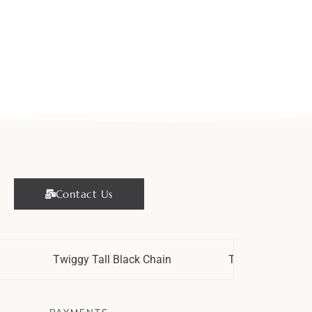
Contact Us
Twiggy Tall Black Chain
Twiggy Strypes