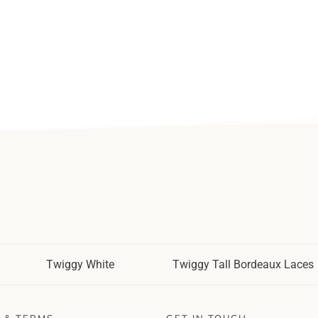
Twiggy White
Twiggy Tall Bordeaux Laces