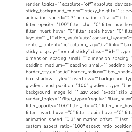
render_logics=”” absolute=”off” absolute_devices=”
sticky_background_color=”” sticky_height=”” sticky
animation_speed=”0.3″ animation_offset=”” filter_
filter_opacity=”100″ filter_blur=”0″ filter_hue_h
filter_invert_hover=”0″ filter_sepia_hover=”0″ fi
layout=”1_1″ align_self=”auto” content_layout=”c
center_content=”no” column_tag=”div” link=”” targe
sticky_display=”normal,sticky” class=”” id=”” 
dimension_spacing_small=”” dimension_spacing=
padding_medium=”” padding_small=”” padding_top
border_style=”solid” border_radius=”” box_sha
box_shadow_style=”” overflow=”” background_type
gradient_end_position=”100″ gradient_type=”line
background_image_id=”” lazy_load=”avada” skip_
render_logics=”” filter_type=”regular” filter_hue=
filter_opacity=”100″ filter_blur=”0″ filter_hue_h
filter_invert_hover=”0″ filter_sepia_hover=”0″ fi
animation_speed=”0.3″ animation_offset=”” last=”t
custom_aspect_ratio=”100″ aspect_ratio_positio