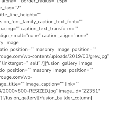
” alpha=”” border_radius=”15px”
le_tag=”2″
title_line_height=””
usion_font_family_caption_text_font=””
spacing=”” caption_text_transform=””
align_small=”none” caption_align=”none”
ery_image
tio_position=”” masonry_image_position=””
gerouge.com/wp-content/uploads/2019/03/grey.jpg”
linktarget=”_self” /][fusion_gallery_image
o_position=”” masonry_image_position=””
gerouge.com/wp-
e_title=”” image_caption=”” link=””
/03/2000×800-RESIZED.jpg” image_id=”22351″
][/fusion_gallery][/fusion_builder_column]