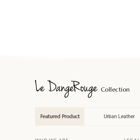
Collection
Featured Product
Wedding Tale
Urban Leather