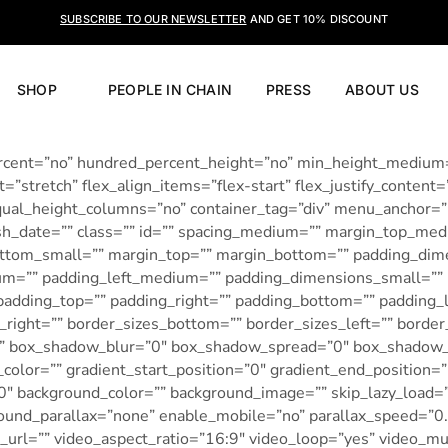
SUBSCRIBE TO OUR NEWSLETTER
AND GET 10% DISCOUNT
SHOP
PEOPLE IN CHAIN
PRESS
ABOUT US
percent=”no” hundred_percent_height=”no” min_height_medium
”stretch” flex_align_items=”flex-start” flex_justify_content=
ual_height_columns=”no” container_tag=”div” menu_anchor=””
 publish_date=”” class=”” id=”” spacing_medium=”” margin_top
bottom_small=”” margin_top=”” margin_bottom=”” padding_d
=”” padding_left_medium=”” padding_dimensions_small=”” p
adding_top=”” padding_right=”” padding_bottom=”” padding_lef
_right=”” border_sizes_bottom=”” border_sizes_left=”” borde
”” box_shadow_blur=”0″ box_shadow_spread=”0″ box_shadow_c
_color=”” gradient_start_position=”0″ gradient_end_position=
80″ background_color=”” background_image=”” skip_lazy_load=
round_parallax=”none” enable_mobile=”no” parallax_speed=”
url=”” video_aspect_ratio=”16:9″ video_loop=”yes” video_m