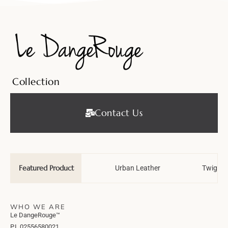
Collection
Contact Us
Featured Product
Wedding Tale
Urban Leather
Twiggy 
WHO WE ARE
Le DangeRouge™
P.I. 02556580021