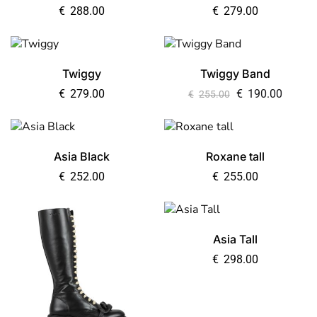
€
288.00
€
279.00
Twiggy
Twiggy Band
€
279.00
€
190.00
€
255.00
Asia Black
Roxane tall
€
252.00
€
255.00
Asia Tall
€
298.00