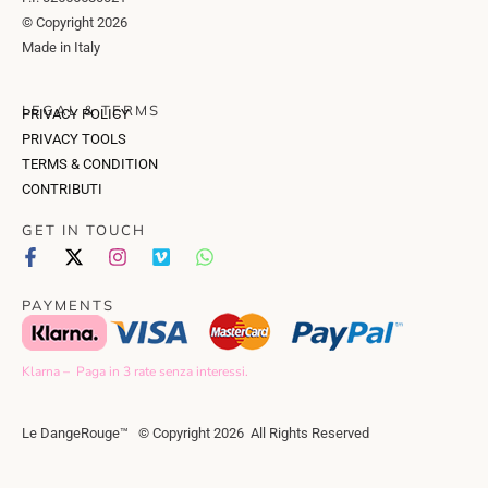
© Copyright 2026
Made in Italy
LEGAL & TERMS
PRIVACY POLICY
PRIVACY TOOLS
TERMS & CONDITION
CONTRIBUTI
GET IN TOUCH
PAYMENTS
Klarna – Paga in 3 rate senza interessi.
Le DangeRouge™ © Copyright 2026 All Rights Reserved