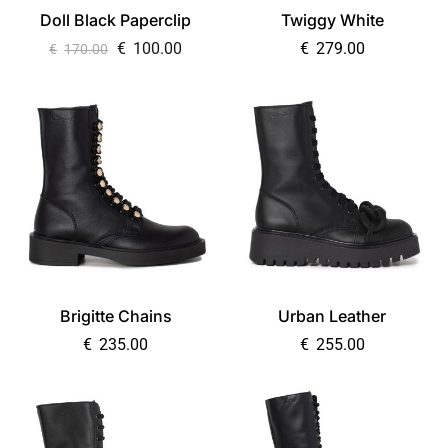
Doll Black Paperclip
Twiggy White
€
100.00
€
279.00
€
170.00
Brigitte Chains
Urban Leather
€
235.00
€
255.00