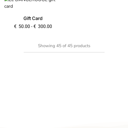
Gift Card
€
50.00
-
€
300.00
Showing
45
of
45
products