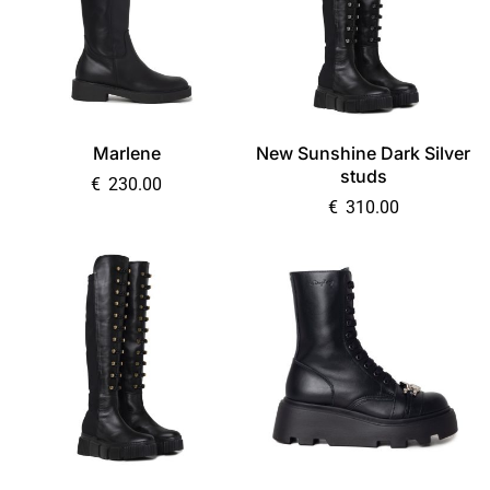
Marlene
New Sunshine Dark Silver
studs
€
230.00
€
310.00