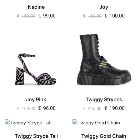
Nadine
Joy
€
99.00
€
100.00
€
150.00
€
160.00
Joy Pink
Twiggy Strypes
€
96.00
€
190.00
€
160.00
€
255.00
Twiggy Strype Tall
Twiggy Gold Chain