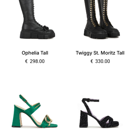
Ophelia Tall
Twiggy St. Moritz Tall
€
298.00
€
330.00