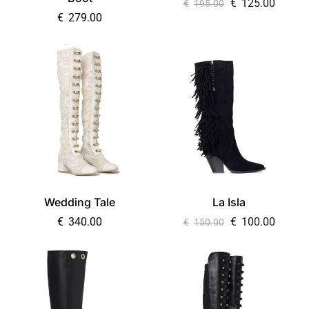
€
125.00
€
195.00
€
279.00
Wedding Tale
La Isla
€
340.00
€
100.00
€
150.00