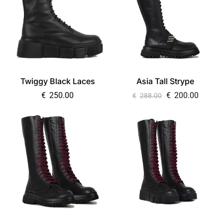
Twiggy Black Laces
Asia Tall Strype
€
250.00
€
200.00
€
288.00