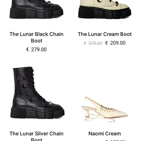
The Lunar Black Chain
The Lunar Cream Boot
Boot
€
209.00
€
279.00
€
279.00
The Lunar Silver Chain
Naomi Cream
Boot