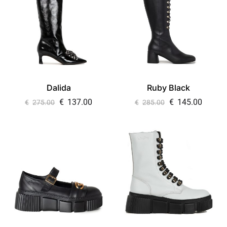
Dalida
Ruby Black
€
137.00
€
145.00
€
275.00
€
285.00