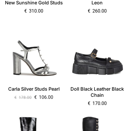
New Sunshine Gold Studs
Leon
€
310.00
€
260.00
Carla Silver Studs Pearl
Doll Black Leather Black
Chain
€
106.00
€
178.00
€
170.00