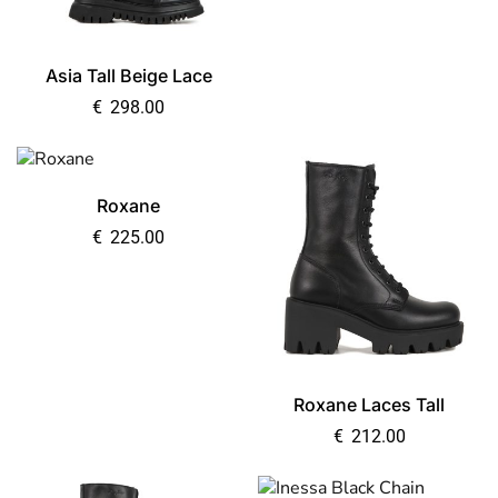
Asia Tall Beige Lace
€
298.00
Roxane
€
225.00
Roxane Laces Tall
€
212.00