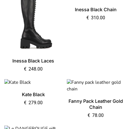
Inessa Black Chain
€
310.00
Inessa Black Laces
€
248.00
Kate Black
Fanny Pack Leather Gold
€
279.00
Chain
€
78.00