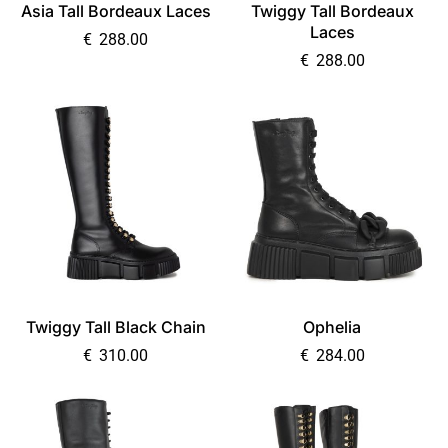
Asia Tall Bordeaux Laces
Twiggy Tall Bordeaux
Laces
€
288.00
€
288.00
Twiggy Tall Black Chain
Ophelia
€
310.00
€
284.00