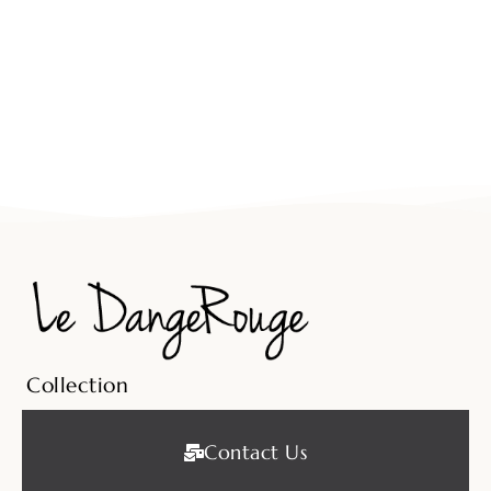
Collection
Contact Us