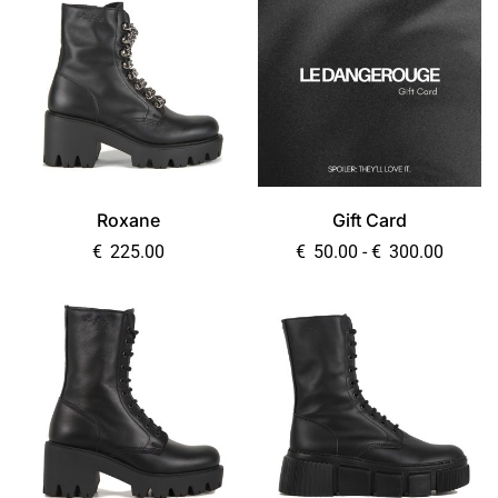
Roxane
Gift Card
€
225.00
€
50.00
-
€
300.00