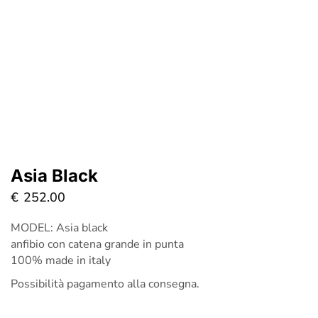
Asia Black
€
252.00
MODEL: Asia black
anfibio con catena grande in punta
100% made in italy
Possibilità pagamento alla consegna.