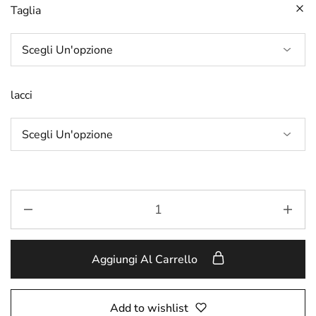
Taglia
lacci
Aggiungi Al Carrello
Add to wishlist