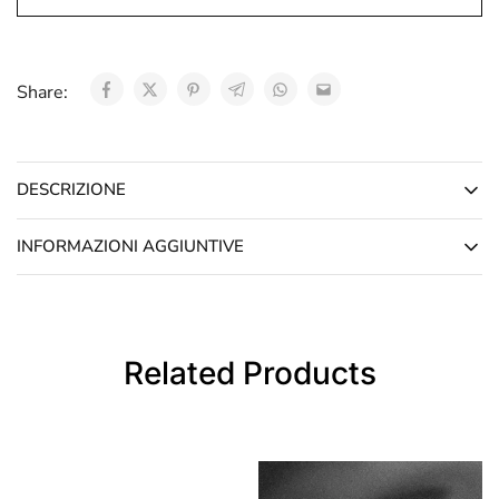
Share:
DESCRIZIONE
INFORMAZIONI AGGIUNTIVE
Related Products