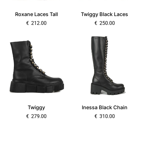
Roxane Laces Tall
Twiggy Black Laces
€
212.00
€
250.00
Twiggy
Inessa Black Chain
€
279.00
€
310.00