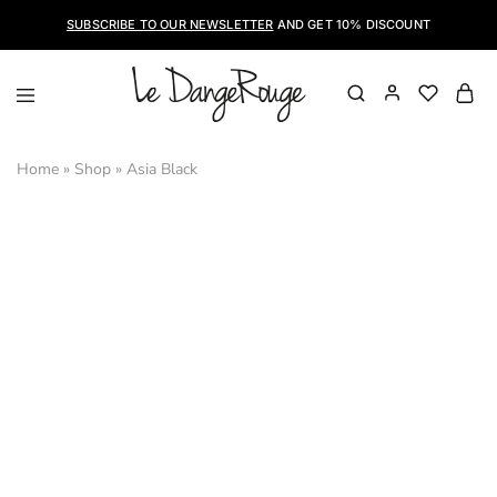
SUBSCRIBE TO OUR NEWSLETTER
AND GET 10% DISCOUNT
LeDangeRouge
Le
Dangerouge
Shoes
Home
»
Shop
»
Asia Black