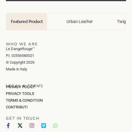
Featured Product
Wedding Tale
Urban Leather
Twiggy 
WHO WE ARE
Le DangeRouge™
P.I. 02556580021
© Copyright 2026
Made in Italy
LEGAL & TERMS
PRIVACY POLICY
PRIVACY TOOLS
TERMS & CONDITION
CONTRIBUTI
GET IN TOUCH