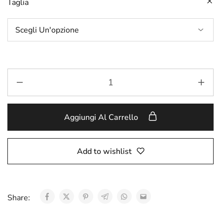
Taglia
Aggiungi Al Carrello
Add to wishlist
Share: