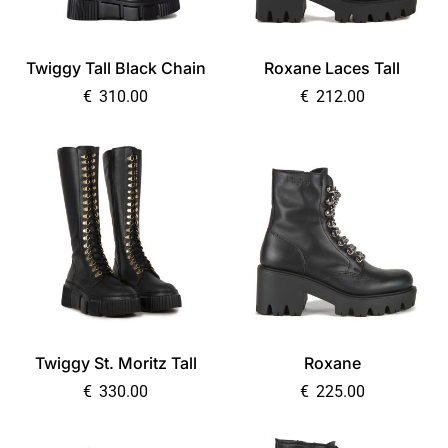
Twiggy Tall Black Chain
Roxane Laces Tall
€
310.00
€
212.00
Twiggy St. Moritz Tall
Roxane
€
330.00
€
225.00