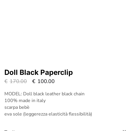
Doll Black Paperclip
€
170.00
€
100.00
MODEL: Doll black leather black chain
100% made in italy
scarpa bebè
eva sole (leggerezza elasticità flessibilità)