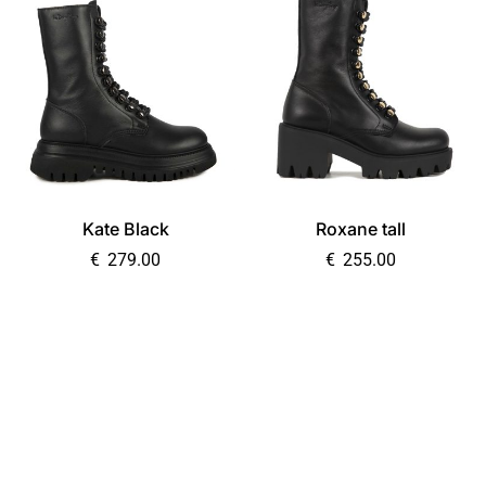
Kate Black
Roxane tall
€
279.00
€
255.00