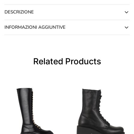
DESCRIZIONE
INFORMAZIONI AGGIUNTIVE
Related Products