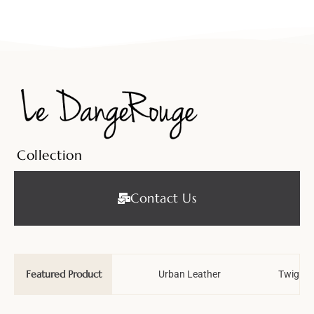
Collection
Contact Us
Featured Product
Wedding Tale
Urban Leather
Twiggy 