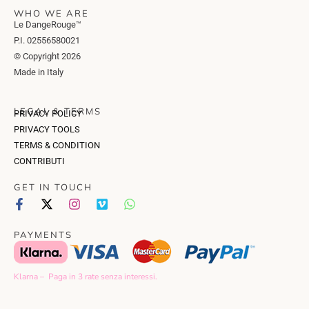
WHO WE ARE
Le DangeRouge™
P.I. 02556580021
© Copyright 2026
Made in Italy
LEGAL & TERMS
PRIVACY POLICY
PRIVACY TOOLS
TERMS & CONDITION
CONTRIBUTI
GET IN TOUCH
PAYMENTS
Klarna – Paga in 3 rate senza interessi.