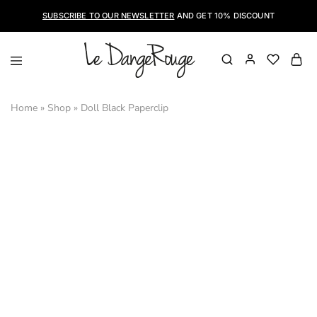
SUBSCRIBE TO OUR NEWSLETTER
AND GET 10% DISCOUNT
LeDangeRouge
Le
Dangerouge
Shoes
Home
»
Shop
»
Doll Black Paperclip