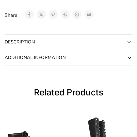
Share:
DESCRIPTION
ADDITIONAL INFORMATION
Related Products