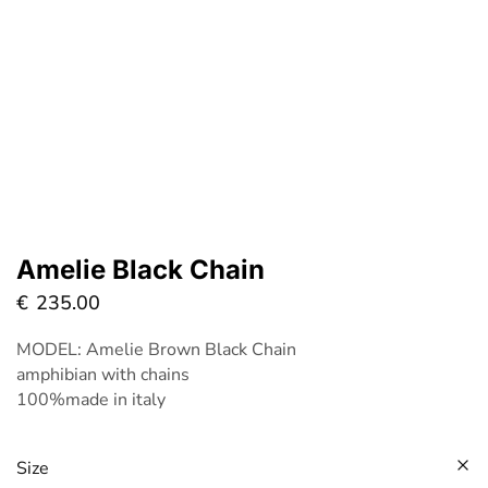
Amelie Black Chain
€
235.00
MODEL: Amelie Brown Black Chain
amphibian with chains
100%made in italy
Size