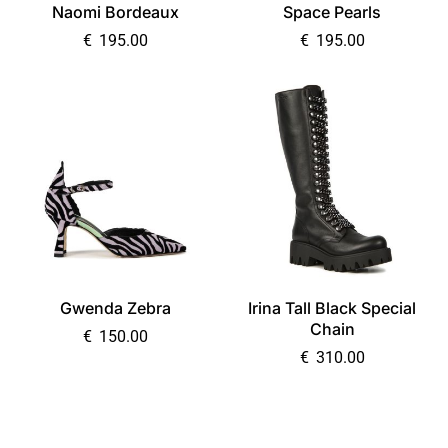
Naomi Bordeaux
Space Pearls
€
195.00
€
195.00
Gwenda Zebra
Irina Tall Black Special
Chain
€
150.00
€
310.00