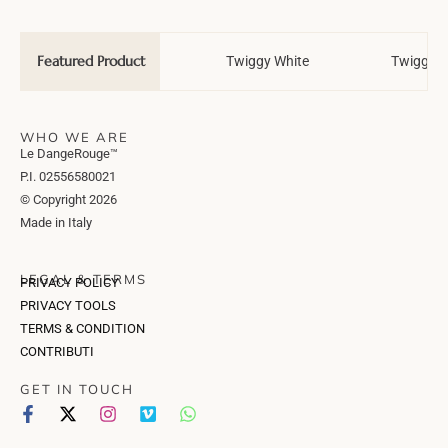
Featured Product
Wedding Tale
Twiggy White
Twiggy T
WHO WE ARE
Le DangeRouge™
P.I. 02556580021
© Copyright 2026
Made in Italy
LEGAL & TERMS
PRIVACY POLICY
PRIVACY TOOLS
TERMS & CONDITION
CONTRIBUTI
GET IN TOUCH