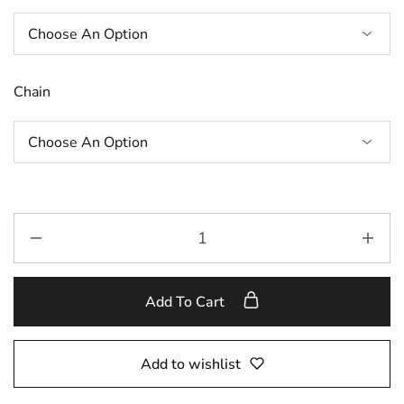
Chain
Add To Cart
Add to wishlist