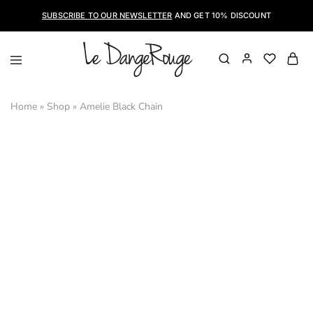
SUBSCRIBE TO OUR NEWSLETTER
AND GET 10% DISCOUNT
LeDangeRouge
Le
Dangerouge
Shoes
Home
»
Shop
»
Amelie Black Chain