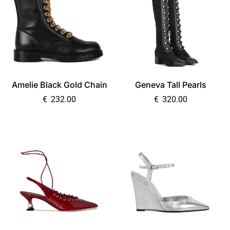
Amelie Black Gold Chain
Geneva Tall Pearls
€
232.00
€
320.00