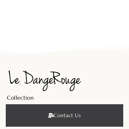
Collection
Contact Us