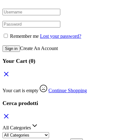
Remember me
Lost your password?
Create An Account
Sign in
Your Cart
(0)
Your cart is empty
Continue Shopping
Cerca prodotti
All Categories