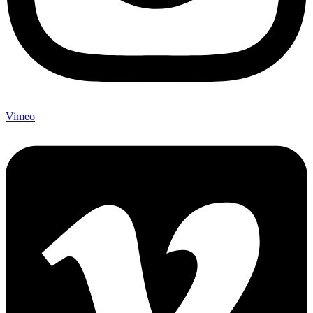
Vimeo