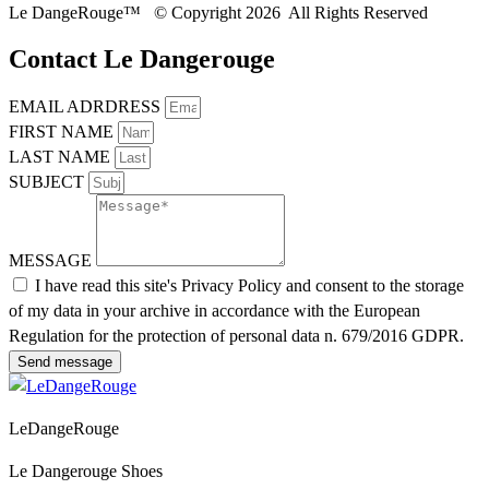
Le DangeRouge™ © Copyright 2026 All Rights Reserved
Contact Le Dangerouge
EMAIL ADRDRESS
FIRST NAME
LAST NAME
SUBJECT
MESSAGE
I have read this site's Privacy Policy and consent to the storage
of my data in your archive in accordance with the European
Regulation for the protection of personal data n. 679/2016 GDPR.
Send message
LeDangeRouge
Le Dangerouge Shoes