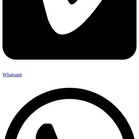
Whatsapp