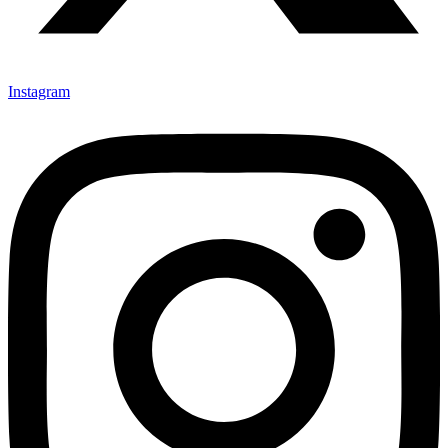
Instagram