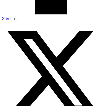
X-twitter