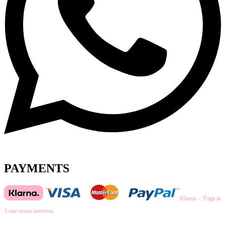
PAYMENTS
Klarna – Paga in
3 rate senza interessi.