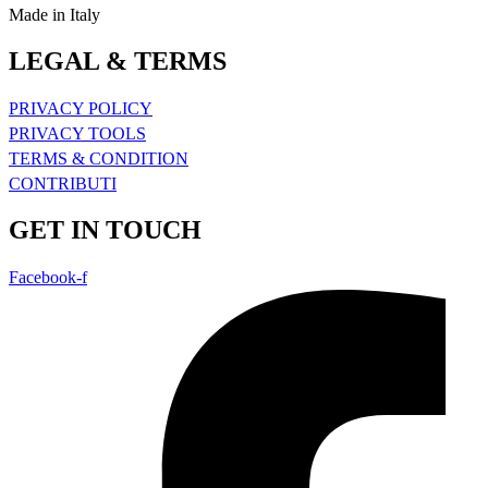
Made in Italy
LEGAL & TERMS
PRIVACY POLICY
PRIVACY TOOLS
TERMS & CONDITION
CONTRIBUTI
GET IN TOUCH
Facebook-f