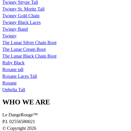
Twiggy Strype Tall
Twiggy St. Moritz Tall
Twiggy Gold Chain
Twiggy Black Laces
Twiggy Band
Twiggy
The Lunar Silver Chain Boot
The Lunar Cream Boot
The Lunar Black Chain Boot
Ruby Black
Roxane tall
Roxane Laces Tall
Roxane
Ophelia Tall
WHO WE ARE
Le DangeRouge™
P.I. 02556580021
© Copyright 2026