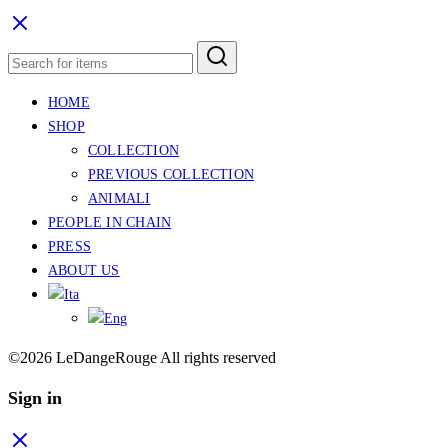
HOME
SHOP
COLLECTION
PREVIOUS COLLECTION
ANIMALI
PEOPLE IN CHAIN
PRESS
ABOUT US
©2026 LeDangeRouge All rights reserved
Sign in