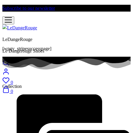
Subscribe to our newsletter
and get 10% discount
LeDangeRouge
[wpgv_stripesuccesspage]
Le Dangerouge Shoes
0
Collection
0