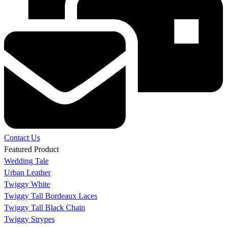
Contact Us
Featured Product
Wedding Tale
Urban Leather
Twiggy White
Twiggy Tall Bordeaux Laces
Twiggy Tall Black Chain
Twiggy Strypes