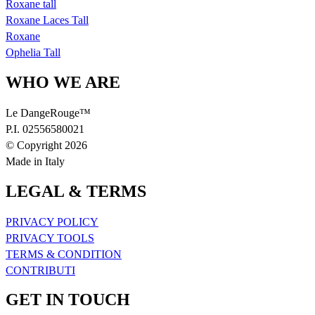
Roxane tall
Roxane Laces Tall
Roxane
Ophelia Tall
WHO WE ARE
Le DangeRouge™
P.I. 02556580021
© Copyright 2026
Made in Italy
LEGAL & TERMS
PRIVACY POLICY
PRIVACY TOOLS
TERMS & CONDITION
CONTRIBUTI
GET IN TOUCH