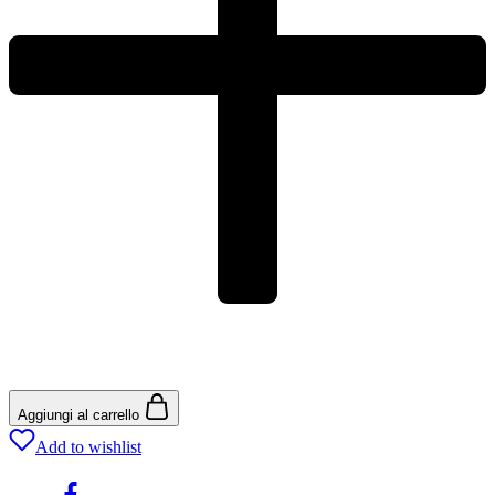
Aggiungi al carrello
Add to wishlist