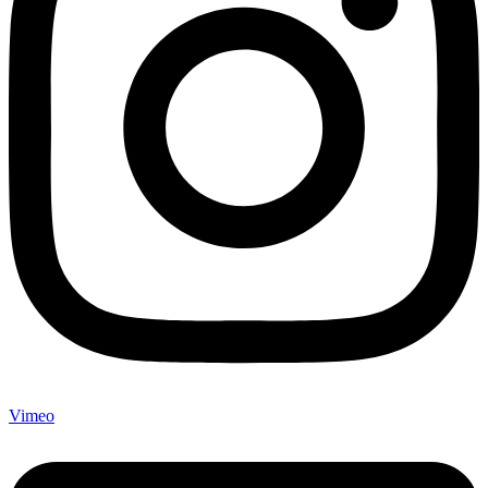
Vimeo