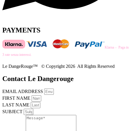
PAYMENTS
Klarna – Paga in
3 rate senza interessi.
Le DangeRouge™ © Copyright 2026 All Rights Reserved
Contact Le Dangerouge
EMAIL ADRDRESS
FIRST NAME
LAST NAME
SUBJECT