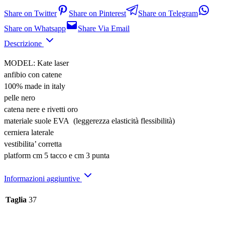
Share on Twitter
Share on Pinterest
Share on Telegram
Share on Whatsapp
Share Via Email
Descrizione
MODEL: Kate laser
anfibio con catene
100% made in italy
pelle nero
catena nere e rivetti oro
materiale suole EVA (leggerezza elasticità flessibilità)
cerniera laterale
vestibilita’ corretta
platform cm 5 tacco e cm 3 punta
Informazioni aggiuntive
Taglia
37