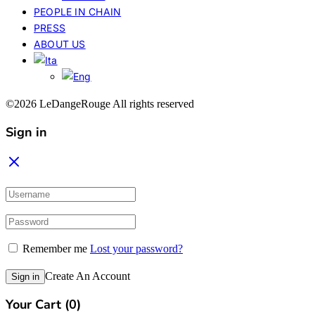
PEOPLE IN CHAIN
PRESS
ABOUT US
©2026 LeDangeRouge All rights reserved
Sign in
Remember me
Lost your password?
Create An Account
Sign in
Your Cart
(0)