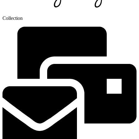
Collection