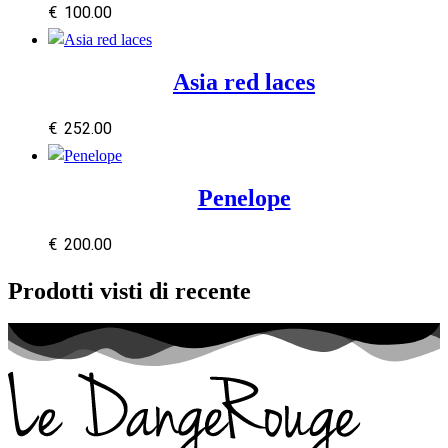
€
100.00
Asia red laces
€
252.00
Penelope
€
200.00
Prodotti visti di recente