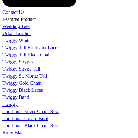
Contact Us
Featured Product
Wedding Tale
Urban Leather
Twiggy White
Twiggy Tall Bordeaux Laces
Twiggy Tall Black Chain
Twiggy Strypes
Twiggy Strype Tall
Twiggy St. Moritz Tall
Twiggy Gold Chain
Twiggy Black Laces
Twiggy Band
Twiggy
The Lunar Silver Chain Boot
The Lunar Cream Boot
The Lunar Black Chain Boot
Ruby Black