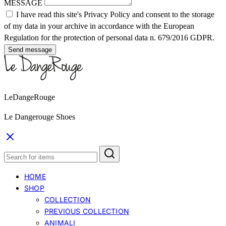
MESSAGE
I have read this site's Privacy Policy and consent to the storage
of my data in your archive in accordance with the European
Regulation for the protection of personal data n. 679/2016 GDPR.
Send message
LeDangeRouge
Le Dangerouge Shoes
HOME
SHOP
COLLECTION
PREVIOUS COLLECTION
ANIMALI