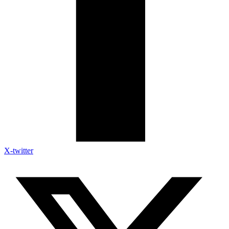
X-twitter