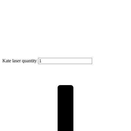
Kate laser quantity