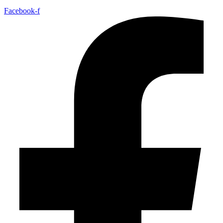
Facebook-f