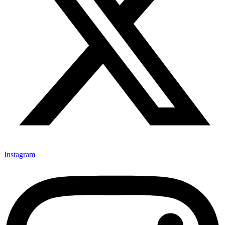
Instagram