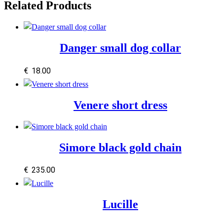
Related Products
Danger small dog collar
€
18.00
Venere short dress
Simore black gold chain
€
235.00
Lucille