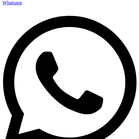
Whatsapp