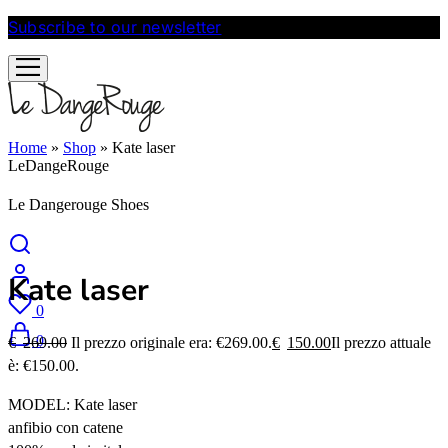
Subscribe to our newsletter
and get 10% discount
Home
»
Shop
»
Kate laser
LeDangeRouge
Le Dangerouge Shoes
Kate laser
0
0
€
269.00
Il prezzo originale era: €269.00.
€
150.00
Il prezzo attuale
è: €150.00.
MODEL: Kate laser
anfibio con catene