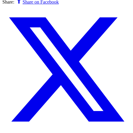
Share:
Share on Facebook