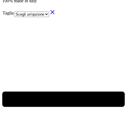
100% made in italy
Taglia