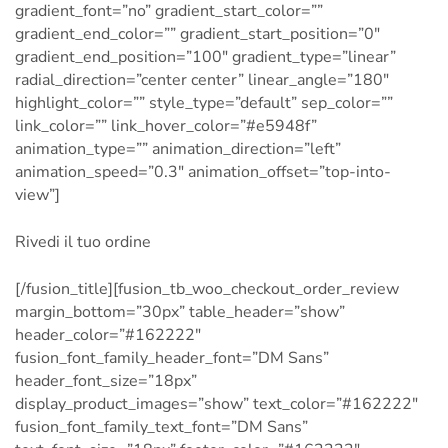
gradient_font=”no” gradient_start_color=””
gradient_end_color=”” gradient_start_position=”0″
gradient_end_position=”100″ gradient_type=”linear”
radial_direction=”center center” linear_angle=”180″
highlight_color=”” style_type=”default” sep_color=””
link_color=”” link_hover_color=”#e5948f”
animation_type=”” animation_direction=”left”
animation_speed=”0.3″ animation_offset=”top-into-
view”]
Rivedi il tuo ordine
[/fusion_title][fusion_tb_woo_checkout_order_review
margin_bottom=”30px” table_header=”show”
header_color=”#162222″
fusion_font_family_header_font=”DM Sans”
header_font_size=”18px”
display_product_images=”show” text_color=”#162222″
fusion_font_family_text_font=”DM Sans”