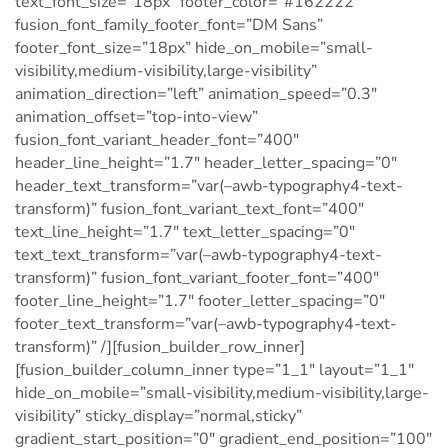
text_font_size=”18px” footer_color=”#162222″
fusion_font_family_footer_font=”DM Sans”
footer_font_size=”18px” hide_on_mobile=”small-
visibility,medium-visibility,large-visibility”
animation_direction=”left” animation_speed=”0.3″
animation_offset=”top-into-view”
fusion_font_variant_header_font=”400″
header_line_height=”1.7″ header_letter_spacing=”0″
header_text_transform=”var(–awb-typography4-text-
transform)” fusion_font_variant_text_font=”400″
text_line_height=”1.7″ text_letter_spacing=”0″
text_text_transform=”var(–awb-typography4-text-
transform)” fusion_font_variant_footer_font=”400″
footer_line_height=”1.7″ footer_letter_spacing=”0″
footer_text_transform=”var(–awb-typography4-text-
transform)” /][fusion_builder_row_inner]
[fusion_builder_column_inner type=”1_1″ layout=”1_1″
hide_on_mobile=”small-visibility,medium-visibility,large-
visibility” sticky_display=”normal,sticky”
gradient_start_position=”0″ gradient_end_position=”100″