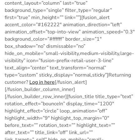
Log in here
[/fusion_alert]
[/fusion_builder_column_inner]
[/fusion_builder_row_inner][fusion_title title_type=”text”
rotation_effect=”bounceIn” display_time=”1200″
highlight_effect=”circle” loop_animation=”off”
highlight_width=”9″ highlight_top_margin=”0″
before_text=”” rotation_text=”” highlight_text=””
after_text=”” title_link=”off” link_url=””
link_target=”_self” hide_on_mobile=”small-