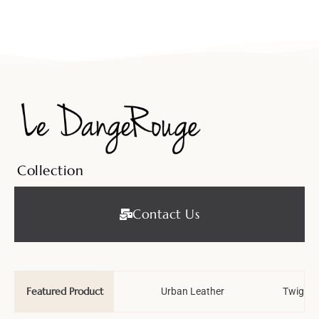
Collection
Contact Us
Featured Product
Wedding Tale
Urban Leather
Twiggy 