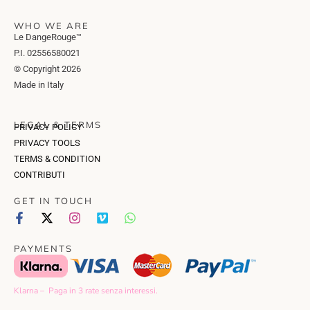
WHO WE ARE
Le DangeRouge™
P.I. 02556580021
© Copyright 2026
Made in Italy
LEGAL & TERMS
PRIVACY POLICY
PRIVACY TOOLS
TERMS & CONDITION
CONTRIBUTI
GET IN TOUCH
PAYMENTS
Klarna – Paga in 3 rate senza interessi.