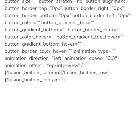
button_size=”” button_stretch=”no” button_alignment=””
button_border_top=”0px” button_border_right=”0px”
button_border_bottom=”0px” button_border_left=”0px”
button_color=”” button_gradient_top=””
button_gradient_bottom=”” button_border_color=””
button_color_hover=”” button_gradient_top_hover=””
button_gradient_bottom_hover=””
button_border_color_hover=”” animation_type=””
animation_direction=”left” animation_speed=”0.3″
animation_offset=”top-into-view” /]
[/fusion_builder_column][/fusion_builder_row]
[/fusion_builder_container]