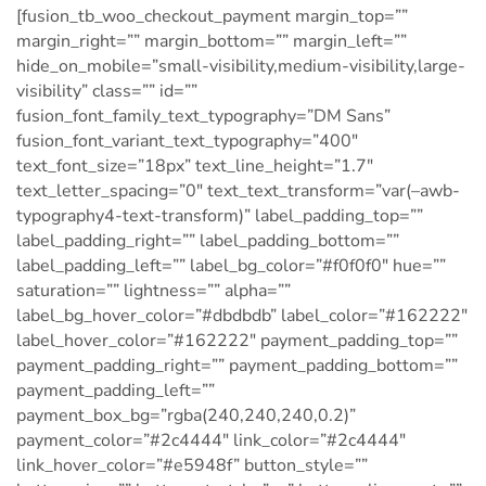
[fusion_tb_woo_checkout_payment margin_top=””
margin_right=”” margin_bottom=”” margin_left=””
hide_on_mobile=”small-visibility,medium-visibility,large-
visibility” class=”” id=””
fusion_font_family_text_typography=”DM Sans”
fusion_font_variant_text_typography=”400″
text_font_size=”18px” text_line_height=”1.7″
text_letter_spacing=”0″ text_text_transform=”var(–awb-
typography4-text-transform)” label_padding_top=””
label_padding_right=”” label_padding_bottom=””
label_padding_left=”” label_bg_color=”#f0f0f0″ hue=””
saturation=”” lightness=”” alpha=””
label_bg_hover_color=”#dbdbdb” label_color=”#162222″
label_hover_color=”#162222″ payment_padding_top=””
payment_padding_right=”” payment_padding_bottom=””
payment_padding_left=””
payment_box_bg=”rgba(240,240,240,0.2)”
payment_color=”#2c4444″ link_color=”#2c4444″
link_hover_color=”#e5948f” button_style=””