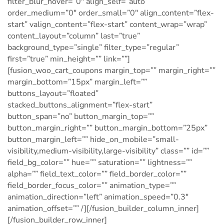
filter_blur_hover=”0″ align_self=”auto”
order_medium=”0″ order_small=”0″ align_content=”flex-
start” valign_content=”flex-start” content_wrap=”wrap”
content_layout=”column” last=”true”
background_type=”single” filter_type=”regular”
first=”true” min_height=”” link=””]
[fusion_woo_cart_coupons margin_top=”” margin_right=””
margin_bottom=”15px” margin_left=””
buttons_layout=”floated”
stacked_buttons_alignment=”flex-start”
button_span=”no” button_margin_top=””
button_margin_right=”” button_margin_bottom=”25px”
button_margin_left=”” hide_on_mobile=”small-
visibility,medium-visibility,large-visibility” class=”” id=””
field_bg_color=”” hue=”” saturation=”” lightness=””
alpha=”” field_text_color=”” field_border_color=””
field_border_focus_color=”” animation_type=””
animation_direction=”left” animation_speed=”0.3″
animation_offset=”” /][/fusion_builder_column_inner]
[/fusion_builder_row_inner]