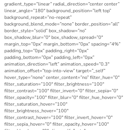
gradient_type=”linear” radial_direction=”center center”
linear_angle=”180″ background_position=”left top”
background_repeat=”no-repeat”
background_blend_mode=”none” border_position=”all”
border_style=”solid” box_shadow=”no”
box_shadow_blur=”0″ box_shadow_spread=”0″
margin_top=”0px” margin_bottom=”0px” spacing=”4%”
padding_top=”0px” padding_right=”0px”
padding_bottom=”0px” padding_left=”0px”
animation_direction=”left” animation_speed=”0.3″
animation_offset=”top-into-view” target=”_self”
hover_type=”none” center_content=”no” filter_hue=”0″
filter_saturation=”100″ filter_brightness=”100″
filter_contrast=”100″ filter_invert=”0″ filter_sepia=”0″
filter_opacity=”100″ filter_blur=”0″ filter_hue_hover=”0″
filter_saturation_hover=”100″
filter_brightness_hover=”100″
filter_contrast_hover=”100″ filter_invert_hover=”0″
filter_sepia_hover=”0″ filter_opacity_hover=”100″