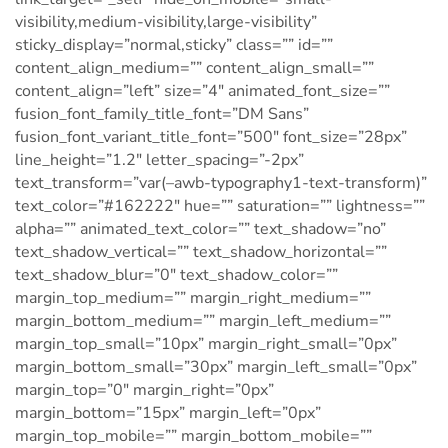
visibility,medium-visibility,large-visibility”
sticky_display=”normal,sticky” class=”” id=””
content_align_medium=”” content_align_small=””
content_align=”left” size=”4″ animated_font_size=””
fusion_font_family_title_font=”DM Sans”
fusion_font_variant_title_font=”500″ font_size=”28px”
line_height=”1.2″ letter_spacing=”-2px”
text_transform=”var(–awb-typography1-text-transform)”
text_color=”#162222″ hue=”” saturation=”” lightness=””
alpha=”” animated_text_color=”” text_shadow=”no”
text_shadow_vertical=”” text_shadow_horizontal=””
text_shadow_blur=”0″ text_shadow_color=””
margin_top_medium=”” margin_right_medium=””
margin_bottom_medium=”” margin_left_medium=””
margin_top_small=”10px” margin_right_small=”0px”
margin_bottom_small=”30px” margin_left_small=”0px”
margin_top=”0″ margin_right=”0px”
margin_bottom=”15px” margin_left=”0px”
margin_top_mobile=”” margin_bottom_mobile=””